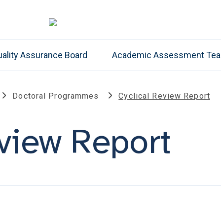
ality Assurance Board
Academic Assessment Te
Doctoral Programmes
Cyclical Review Report
eview Report