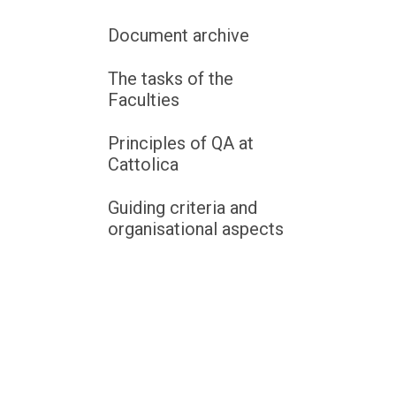
Document archive
The tasks of the
Faculties
Principles of QA at
Cattolica
Guiding criteria and
organisational aspects