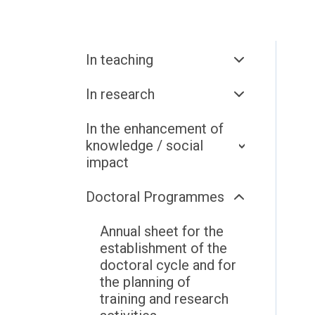
In teaching
In research
In the enhancement of
knowledge / social
impact
Doctoral Programmes
Annual sheet for the
establishment of the
doctoral cycle and for
the planning of
training and research