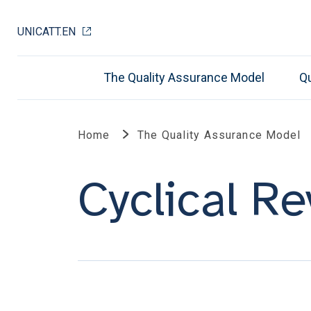
UNICATT.EN
The Quality Assurance Model
Qu
Home
The Quality Assurance Model
Cyclical R