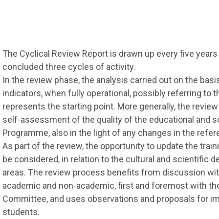
The Cyclical Review Report is drawn up every five year
concluded three cycles of activity.
In the review phase, the analysis carried out on the basi
indicators, when fully operational, possibly referring to 
represents the starting point. More generally, the review
self-assessment of the quality of the educational and sc
Programme, also in the light of any changes in the refe
As part of the review, the opportunity to update the tra
be considered, in relation to the cultural and scientific
areas. The review process benefits from discussion with
academic and non-academic, first and foremost with t
Committee, and uses observations and proposals for i
students.