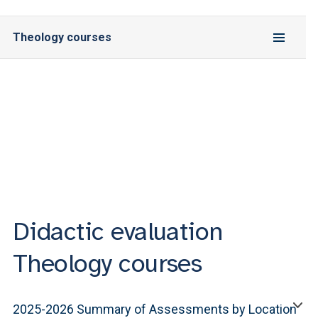
Theology courses
Didactic evaluation
Theology courses
2025-2026 Summary of Assessments by Location