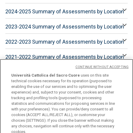
2024-2025 Summary of Assessments by Location
2023-2024 Summary of Assessments by Location
2022-2023 Summary of Assessments by Location
2021-2022 Summary of Assessments by Location
CONTINUE WITHOUT ACCEPTING
Università Cattolica del Sacro Cuore
uses on this site
technical cookies necessary for its operation (purposed to
enabling the use of our services and to optimising the user
experience) and, subject to your consent, cookies and other
tracking and profiling tools (purposed to processing
statistics and communications for proposing services in line
with your preferences). You can provide/deny consent to all
cookies (ACCEPT ALL/REJECT ALL), or customise your
Università Cattolica del Sacro Cuore
choices (SETTINGS). If you close the banner without making
Largo A. Gemelli, 1 - 20123 Milan
any choices, navigation will continue only with the necessary
cookies.