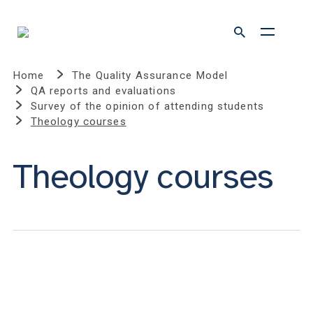
Home
The Quality Assurance Model
QA reports and evaluations
Survey of the opinion of attending students
Theology courses
Theology courses