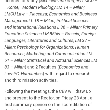
courses of study (
Medicine and Surgery LMCU –
Rome; Modern Philology LM 14 – Milan;
LMCU Law – Piacenza; Economics and Business
Management L 18 – Milan; Political Sciences
and International Relations L 36 – Milan; Primary
Education Sciences LM 85bis – Brescia; Foreign
Languages, Literatures and Cultures, LM 37 –
Milan; Psychology for Organizations: Human
Resources, Marketing and Communication LM
51 – Milan; Statistical and Actuarial Sciences LM
83 – Milan
) and 2 Faculties (
Economics and
Law-PC; Humanities
) with regard to research
and third mission activities.
Following the meetings, the CEV will draw up
and present to the Rector, on Friday 23 April, a
first summary opinion on the accreditation of