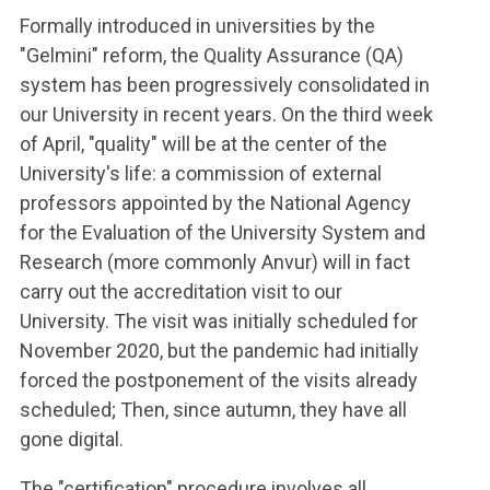
Formally introduced in universities by the
"Gelmini" reform, the Quality Assurance (QA)
system has been progressively consolidated in
our University in recent years. On the third week
of April, "quality" will be at the center of the
University's life: a commission of external
professors appointed by the National Agency
for the Evaluation of the University System and
Research (more commonly Anvur) will in fact
carry out the accreditation visit to our
University. The visit was initially scheduled for
November 2020, but the pandemic had initially
forced the postponement of the visits already
scheduled; Then, since autumn, they have all
gone digital.
The "certification" procedure involves all