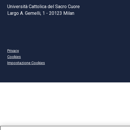
Università Cattolica del Sacro Cuore
Largo A. Gemelli, 1 - 20123 Milan
Privacy
Cookies
Impostazione Cookies