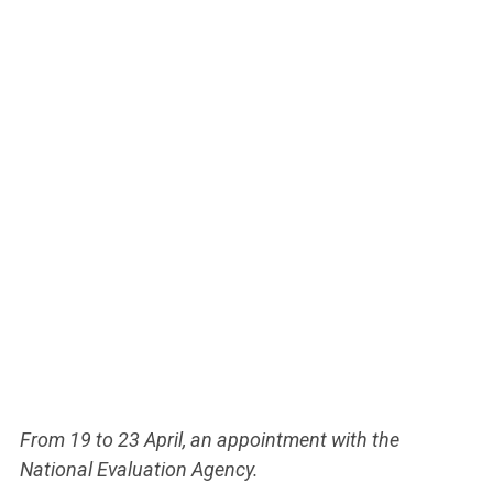
From 19 to 23 April, an appointment with the
National Evaluation Agency.