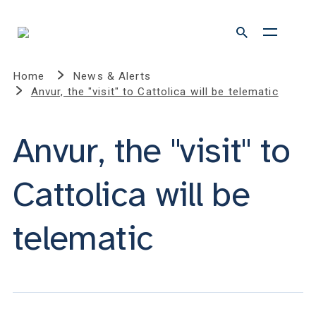
Home
News & Alerts
Anvur, the "visit" to Cattolica will be telematic
Anvur, the "visit" to
Cattolica will be
telematic