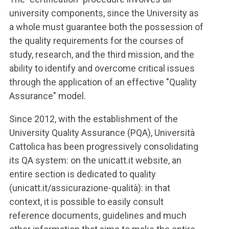
university components, since the University as
a whole must guarantee both the possession of
the quality requirements for the courses of
study, research, and the third mission, and the
ability to identify and overcome critical issues
through the application of an effective "Quality
Assurance" model.
Since 2012, with the establishment of the
University Quality Assurance (PQA), Università
Cattolica has been progressively consolidating
its QA system: on the unicatt.it website, an
entire section is dedicated to quality
(unicatt.it/assicurazione-qualità): in that
context, it is possible to easily consult
reference documents, guidelines and much