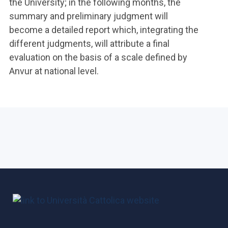
the University; in the following months, the
summary and preliminary judgment will
become a detailed report which, integrating the
different judgments, will attribute a final
evaluation on the basis of a scale defined by
Anvur at national level.