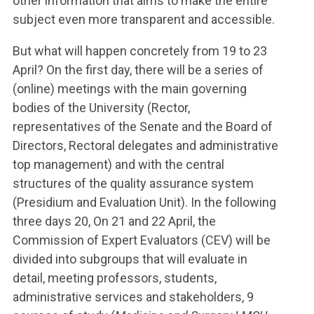
other information that aims to make the entire
subject even more transparent and accessible.
But what will happen concretely from 19 to 23
April? On the first day, there will be a series of
(online) meetings with the main governing
bodies of the University (Rector,
representatives of the Senate and the Board of
Directors, Rectoral delegates and administrative
top management) and with the central
structures of the quality assurance system
(Presidium and Evaluation Unit). In the following
three days 20, On 21 and 22 April, the
Commission of Expert Evaluators (CEV) will be
divided into subgroups that will evaluate in
detail, meeting professors, students,
administrative services and stakeholders, 9