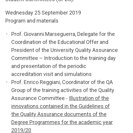
Wednesday 25 September 2019
Program and materials
Prof. Giovanni Marseguerra, Delegate for the
Coordination of the Educational Offer and
President of the University Quality Assurance
Committee – Introduction to the training day
and presentation of the periodic
accreditation visit and simulations
Prof. Enrico Reggiani, Coordinator of the QA
Group of the training activities of the Quality
Assurance Committee -
Illustration of the
innovations contained in the Guidelines of
the Quality Assurance documents of the
Degree Programmes for the academic year
2019/20