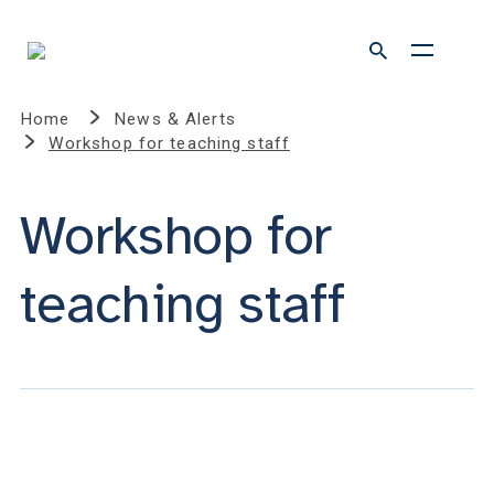
Home
News & Alerts
Workshop for teaching staff
Workshop for
teaching staff