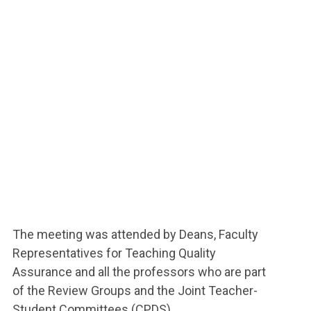
The meeting was attended by Deans, Faculty
Representatives for Teaching Quality
Assurance and all the professors who are part
of the Review Groups and the Joint Teacher-
Student Committees (CPDS).