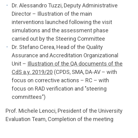
Dr. Alessandro Tuzzi, Deputy Administrative
Director – Illustration of the main
interventions launched following the visit
simulations and the assessment phase
carried out by the Steering Committee
Dr. Stefano Cerea, Head of the Quality
Assurance and Accreditation Organizational
Unit –
Illustration of the QA documents of the
CdS a.y. 2019/20
(CPDS, SMA, DA-AV – with
focus on corrective actions – RC – with
focus on RAD verification and "steering
committees")
Prof. Michele Lenoci, President of the University
Evaluation Team, Completion of the meeting