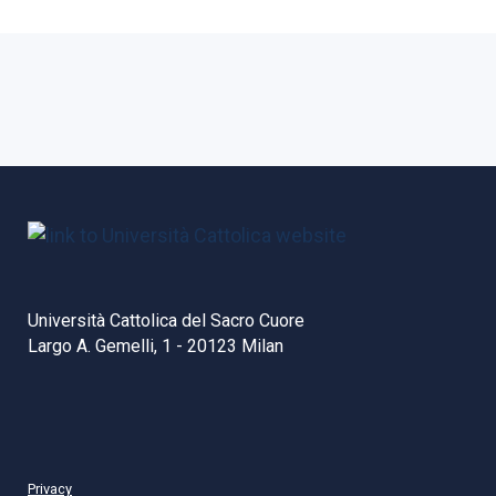
Università Cattolica del Sacro Cuore
Largo A. Gemelli, 1 - 20123 Milan
Privacy